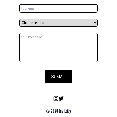
SUBMIT
© 2026 Jay Leiby