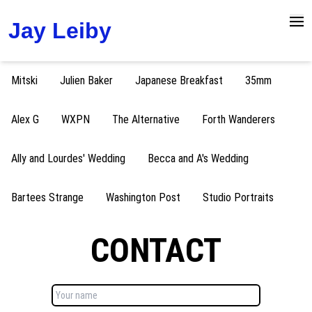
Jay Leiby
Open
Mitski
Julien Baker
Japanese Breakfast
35mm
Alex G
WXPN
The Alternative
Forth Wanderers
Ally and Lourdes' Wedding
Becca and A's Wedding
Bartees Strange
Washington Post
Studio Portraits
CONTACT